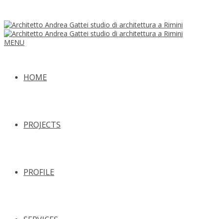
MENU
HOME
PROJECTS
PROFILE