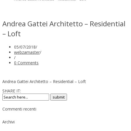
Andrea Gattei Architetto – Residential
– Loft
05/07/2018
/
webzamaster
/
/
0 Comments
Andrea Gattei Architetto – Residential – Loft
SHARE IT:
Commenti recenti
Archivi