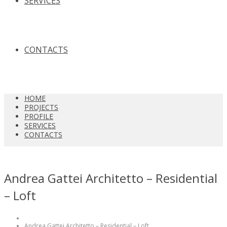
SERVICES
CONTACTS
HOME
PROJECTS
PROFILE
SERVICES
CONTACTS
Andrea Gattei Architetto – Residential
– Loft
Andrea Gattei Architetto – Residential – Loft